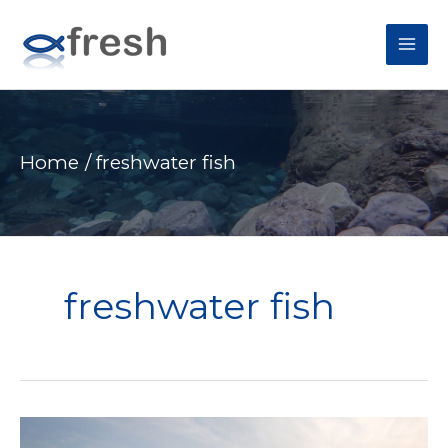
MAI
ME
Home
freshwater fish
freshwater fish