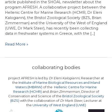
article published in the SHOAL newsletter about the
program AFRESH. A collaborative project between the
Hellenic Centre for Marine Research (HCMR, Dr Eleni
Kalogianni), the Bristol Zoological Society (BZS, Brian
Zimmerman) and the University of the West of England
(UWE, Dr Mark Steer), has recently been collecting
data in freshwater systems in Greece, with the […]
Study
Read More »
monitors
native
and
alien
collaborating bodies
freshwater
fish
project AFRESH is led by
Dr Eleni Kalogianni
, Researcher at
in
the
Institute of Marine Biological Resources and Inland
Greece
Waters (IMBRIW)
of the
Hellenic Centre for Marine
Research (HCMR)
and
Brian Zimmerman
, Director of
Conservation and Science of the
Bristol Zoological Society
(BZS)
with the collaboration of
Dr Mark Steer
, Lecturer at
the
University of West England (UWE)