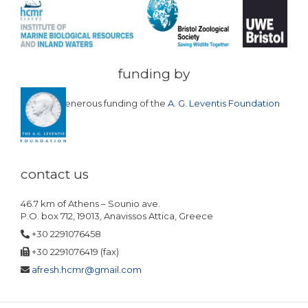
funding by
with the generous funding of the
A. G. Leventis Foundation
contact us
46.7 km of Athens – Sounio ave.
P.O. box 712, 19013, Anavissos Attica, Greece
+30 2291076458
+30 2291076419 (fax)
afresh.hcmr@gmail.com