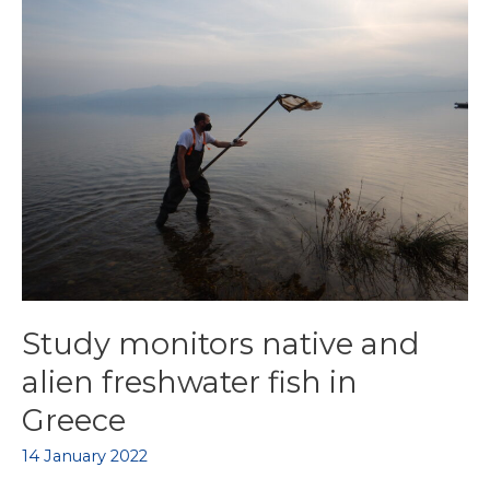
Study monitors native and
alien freshwater fish in
Greece
14 January 2022